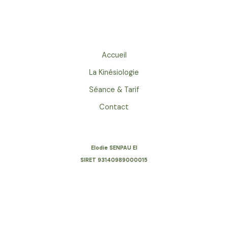
world!
Accueil
La Kinésiologie
Séance & Tarif
Contact
Elodie SENPAU EI
SIRET
93140989000015