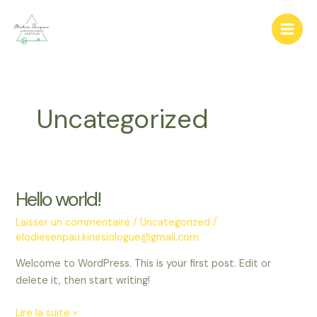
Aller
au
Main
contenu
Men
Uncategorized
Hello world!
Laisser un commentaire
/
Uncategorized
/
elodiesenpau.kinesiologue@gmail.com
Welcome to WordPress. This is your first post. Edit or
delete it, then start writing!
Hello
Lire la suite »